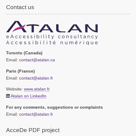
Contact us
Toronto (Canada)
Email:
contact@atalan.ca
Paris (France)
Email:
contact@atalan.fr
Website:
www.atalan.fr
Atalan on LinkedIn
For any comments, suggestions or complaints
Email:
contact@atalan.fr
AcceDe PDF project