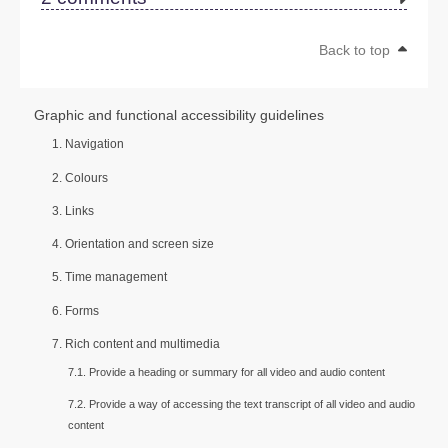
Back to top
Graphic and functional accessibility guidelines
1. Navigation
2. Colours
3. Links
4. Orientation and screen size
5. Time management
6. Forms
7. Rich content and multimedia
7.1. Provide a heading or summary for all video and audio content
7.2. Provide a way of accessing the text transcript of all video and audio
content