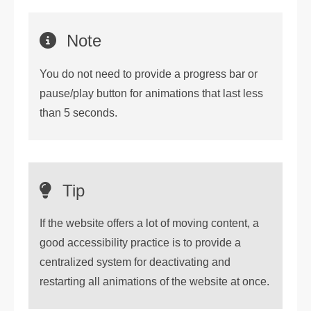
Note
You do not need to provide a progress bar or
pause/play button for animations that last less
than 5 seconds.
Tip
If the website offers a lot of moving content, a
good accessibility practice is to provide a
centralized system for deactivating and
restarting all animations of the website at once.