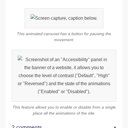
This animated carousel has a button for pausing the
movement.
This feature allows you to enable or disable from a single
place all the animations of the site.
2 comments