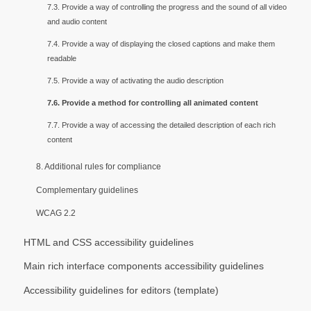
7.3. Provide a way of controlling the progress and the sound of all video
and audio content
7.4. Provide a way of displaying the closed captions and make them
readable
7.5. Provide a way of activating the audio description
7.6. Provide a method for controlling all animated content
7.7. Provide a way of accessing the detailed description of each rich
content
8. Additional rules for compliance
Complementary guidelines
WCAG 2.2
HTML and CSS accessibility guidelines
Main rich interface components accessibility guidelines
Accessibility guidelines for editors (template)