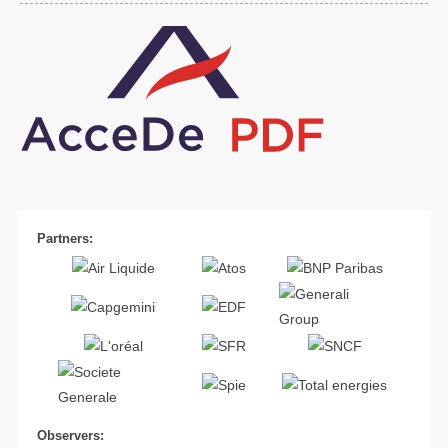
Partners:
Observers: