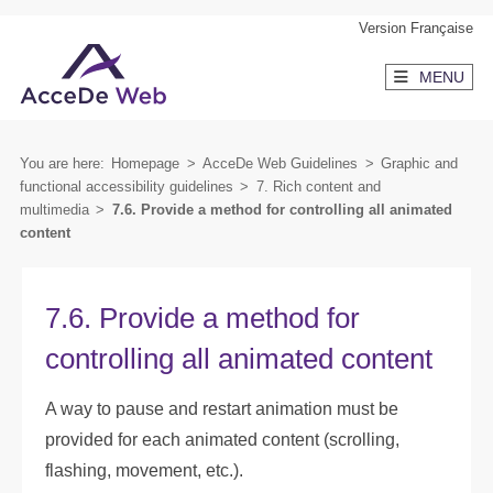
Skip
Skip
Version Française
to
to
MENU
content
secondary
menu
You are here:
Homepage
>
AcceDe Web Guidelines
>
Graphic and
functional accessibility guidelines
>
7. Rich content and
multimedia
>
7.6. Provide a method for controlling all animated
content
7.6. Provide a method for
controlling all animated content
A way to pause and restart animation must be
provided for each animated content (scrolling,
flashing, movement, etc.).