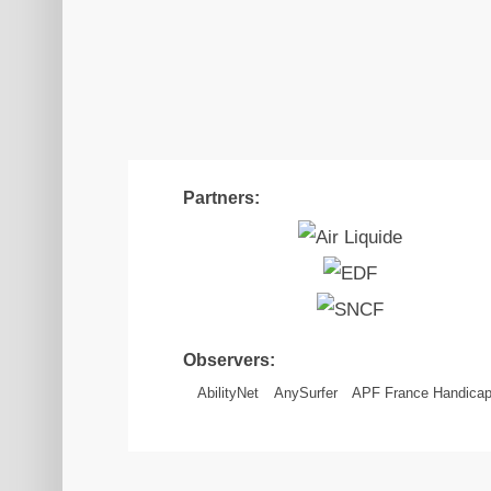
Partners:
Observers:
AbilityNet
AnySurfer
APF France Handica