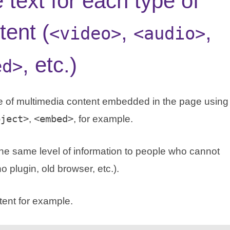
e text for each type of
tent (
,
,
<video>
<audio>
, etc.)
ed>
ype of multimedia content embedded in the page using
bject>
,
<embed>
, for example.
e the same level of information to people who cannot
 plugin, old browser, etc.).
tent for example.