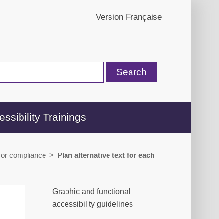
Version Française
essibility Trainings
 for compliance
>
Plan alternative text for each
Graphic and functional
accessibility guidelines