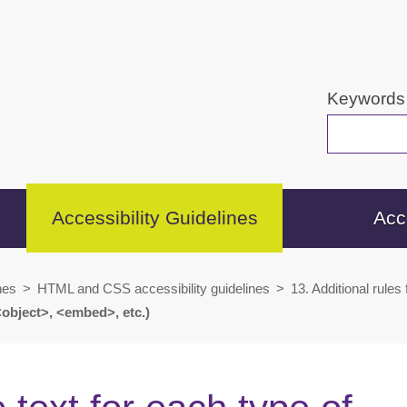
Keywords
Accessibility Guidelines
Acc
nes
>
HTML and CSS accessibility guidelines
>
13. Additional rules
<object>, <embed>, etc.)