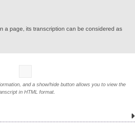
n a page, its transcription can be considered as
formation, and a show/hide button allows you to view the
ranscript in HTML format.