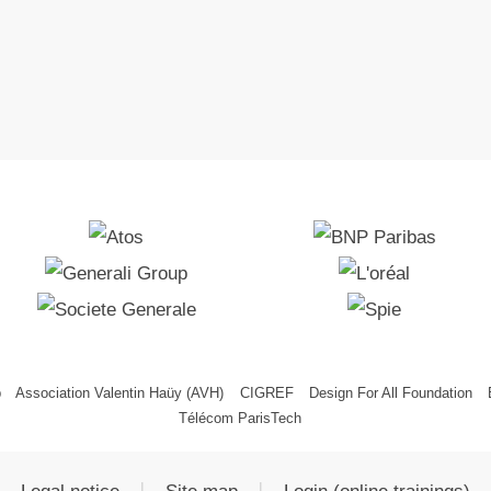
p
Association Valentin Haüy (AVH)
CIGREF
Design For All Foundation
Télécom ParisTech
|
|
Legal notice
Site map
Login (online trainings)