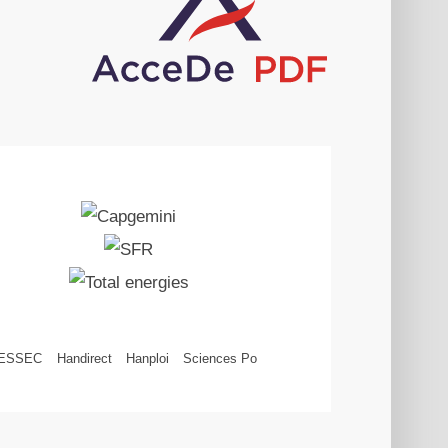
ESSEC
Handirect
Hanploi
Sciences Po