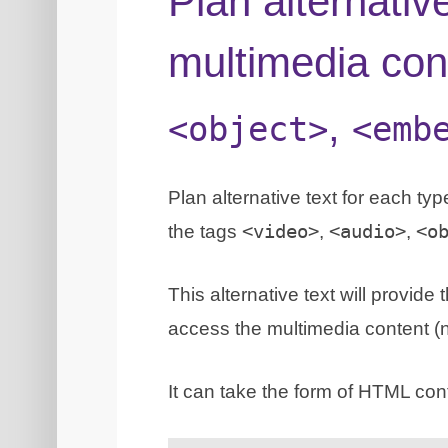
Plan alternativ
multimedia con
,
<object>
<emb
Plan alternative text for each t
the tags
<video>
,
<audio>
,
<o
This alternative text will provid
access the multimedia content (no
It can take the form of HTML con