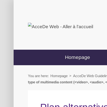
Skip
Skip
to
to
content
secondary
menu
Homepage
You are here:
Homepage
>
AcceDe Web Guideli
type of multimedia content (<video>, <audio>, 